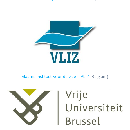
Vlaams Instituut voor de Zee – VLIZ
(Belgium)