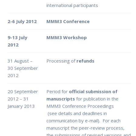
international participants
2-6 July 2012
MMM3 Conference
9-13 July
MMM3 Workshop
2012
31 August –
Processing of
refunds
30 September
2012
20 September
Period for
official submission of
2012 – 31
manuscripts
for publication in the
January 2013
MMM3 Conference Proceedings
(see details and deadlines in
communication by e-mail). For each
manuscript the peer-review process,
the submissions of revised versions and