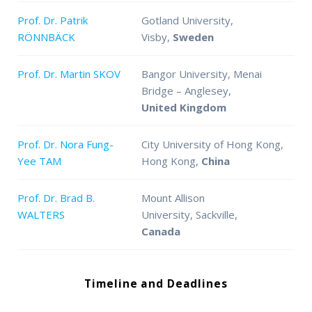
Prof. Dr. Patrik
Gotland University,
RÖNNBÄCK
Visby,
Sweden
Prof. Dr. Martin SKOV
Bangor University, Menai
Bridge – Anglesey,
United Kingdom
Prof. Dr. Nora Fung-
City University of Hong Kong,
Yee TAM
Hong Kong,
China
Prof. Dr. Brad B.
Mount Allison
WALTERS
University, Sackville,
Canada
Timeline and Deadlines