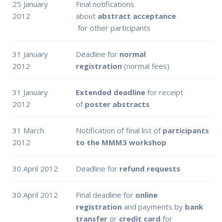
25 January
Final notifications
2012
about
abstract
acceptance
for other participants
31 January
Deadline for
normal
2012
registration
(normal fees)
31 January
Extended deadline
for receipt
2012
of
poster abstracts
31 March
Notification of final list of
participants
2012
to the MMM3 workshop
30 April 2012
Deadline for
refund requests
30 April 2012
Final deadline for
online
registration
and payments by
bank
transfer
or
credit card
for