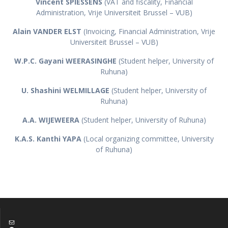
Vincent SPIESSENS
(VAT and fiscality, Financial
Administration, Vrije Universiteit Brussel – VUB)
Alain VANDER ELST
(Invoicing, Financial Administration, Vrije
Universiteit Brussel – VUB)
W.P.C. Gayani WEERASINGHE
(Student helper, University of
Ruhuna)
U. Shashini WELMILLAGE
(Student helper, University of
Ruhuna)
A.A. WIJEWEERA
(Student helper, University of Ruhuna)
K.A.S. Kanthi YAPA
(Local organizing committee, University
of Ruhuna)