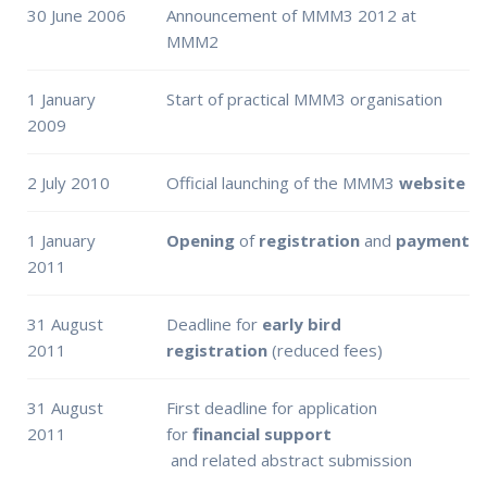
30 June 2006
Announcement of MMM3 2012 at
MMM2
1 January
Start of practical MMM3 organisation
2009
2 July 2010
Official launching of the MMM3
website
1 January
Opening
of
registration
and
payment
2011
31 August
Deadline for
early bird
2011
registration
(reduced fees)
31 August
First deadline for application
2011
for
financial support
and related abstract submission