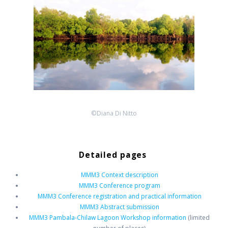
©Diana Di Nitto
Detailed pages
MMM3 Context description
MMM3 Conference program
MMM3 Conference registration and practical information
MMM3 Abstract submission
MMM3 Pambala-Chilaw Lagoon Workshop information
(limited