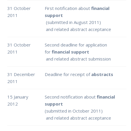
31 October
First notification about
financial
2011
support
(submitted in August 2011)
and related abstract acceptance
31 October
Second deadline for application
2011
for
financial support
and related abstract submission
31 December
Deadline for receipt of
abstracts
2011
15 January
Second notification about
financial
2012
support
(submitted in October 2011)
and related abstract acceptance