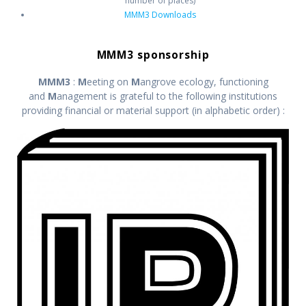
number of places)
MMM3 Downloads
MMM3 sponsorship
MMM3
:
M
eeting on
M
angrove ecology, functioning
and
M
anagement is grateful to the following institutions
providing financial or material support (in alphabetic order) :