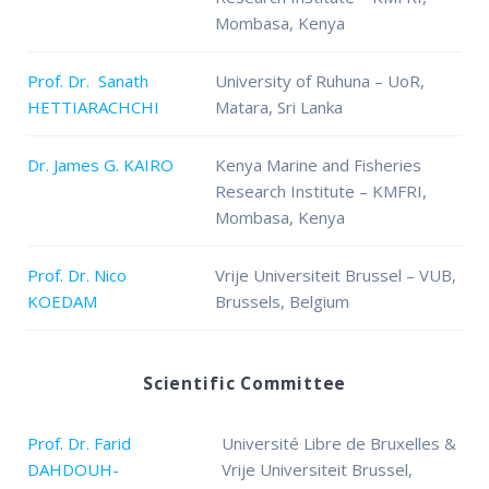
Mombasa, Kenya
Prof. Dr. Sanath
University of Ruhuna – UoR,
HETTIARACHCHI
Matara, Sri Lanka
Dr. James G. KAIRO
Kenya Marine and Fisheries
Research Institute – KMFRI,
Mombasa, Kenya
Prof. Dr. Nico
Vrije Universiteit Brussel – VUB,
KOEDAM
Brussels, Belgium
Scientific Committee
Prof. Dr. Farid
Université Libre de Bruxelles &
DAHDOUH-
Vrije Universiteit Brussel,