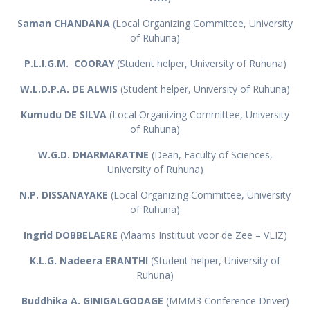
Saman CHANDANA
(Local Organizing Committee, University
of Ruhuna)
P.L.I.G.M. COORAY
(Student helper, University of Ruhuna)
W.L.D.P.A. DE ALWIS
(Student helper, University of Ruhuna)
Kumudu DE SILVA
(Local Organizing Committee, University
of Ruhuna)
W.G.D. DHARMARATNE
(Dean, Faculty of Sciences,
University of Ruhuna)
N.P. DISSANAYAKE
(Local Organizing Committee, University
of Ruhuna)
Ingrid DOBBELAERE
(Vlaams Instituut voor de Zee – VLIZ)
K.L.G. Nadeera ERANTHI
(Student helper, University of
Ruhuna)
Buddhika A. GINIGALGODAGE
(MMM3 Conference Driver)