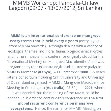
MMM3 Workshop: Pambala-Chilaw
Lagoon (09/07 - 13/07/2012, Sri Lanka)
MMM is an international conference on mangrove
ecosystems that is held every 6 years
(every 3 years
from MMM4 onwards). Although dealing with a variety of
ecological themes, incl. flora, fauna, biogeochemical cycles
and human impacts, this conference originally stood for the
‘International Meeting on Mangrove Macrobenthos’ and was
organised by the Università degli Studi di Firenze (Italy) as
MMM in Mombasa (
Kenya
), 7-11 September
2000
. Six years
later a consortium including Griffith University and University
of Queensland organised ‘MMM2 : Mangrove Macrobenthos
Meeting’ in Coolangatta (
Australia
), 25-30 June
2006
, where
it was decided that the meaning of the MMM could be
opened up in order to continue this conference as
the first
global recurrent conference on mangrove
ecosystems
. Hence, the name for MMM3: Meeting on