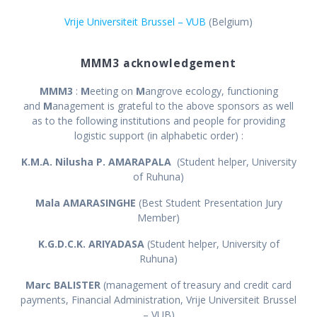
Vrije Universiteit Brussel – VUB
(Belgium)
MMM3 acknowledgement
MMM3
:
M
eeting on
M
angrove ecology, functioning
and
M
anagement is grateful to the above sponsors as well
as to the following institutions and people for providing
logistic support (in alphabetic order) :
K.M.A. Nilusha P. AMARAPALA
(Student helper, University
of Ruhuna)
Mala AMARASINGHE
(Best Student Presentation Jury
Member)
K.G.D.C.K. ARIYADASA
(Student helper, University of
Ruhuna)
Marc BALISTER
(management of treasury and credit card
payments, Financial Administration, Vrije Universiteit Brussel
– VUB)