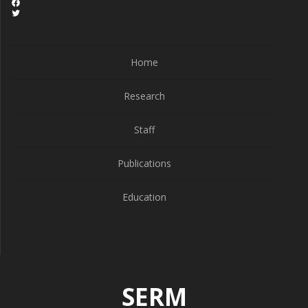
Home
Research
Staff
Publications
Education
SERM