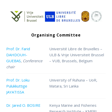
Organising Committee
Prof. Dr. Farid
Université Libre de Bruxelles –
DAHDOUH-
ULB & Vrije Universiteit Brussel
GUEBAS
,
Conference
– VUB, Brussels, Belgium
chair
Prof. Dr. Loku
University of Ruhuna – UoR,
Pulukkuttige
Matara, Sri Lanka
JAYATISSA
Dr. Jared O. BOSIRE
Kenya Marine and Fisheries
Research Institute – KMFRI,