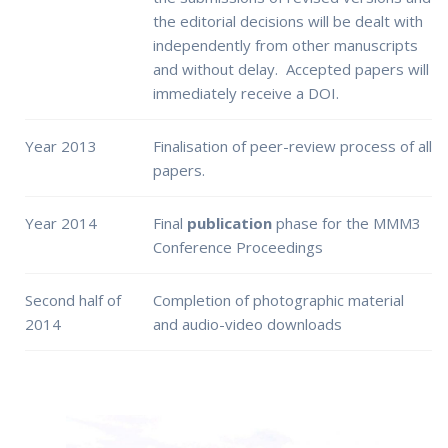
the editorial decisions will be dealt with
independently from other manuscripts
and without delay. Accepted papers will
immediately receive a DOI.
Year 2013
Finalisation of peer-review process of all
papers.
Year 2014
Final
publication
phase for the MMM3
Conference Proceedings
Second half of
Completion of photographic material
2014
and audio-video downloads