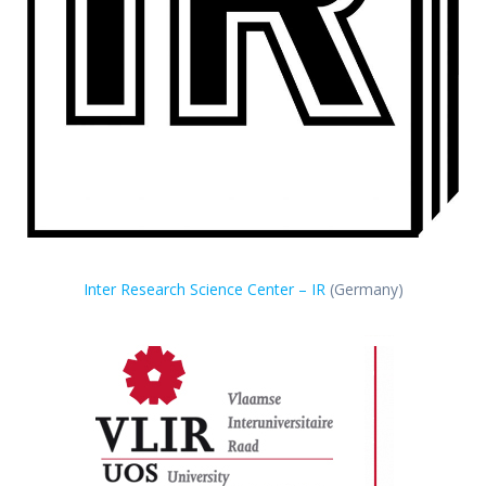
Inter Research Science Center – IR
(Germany)