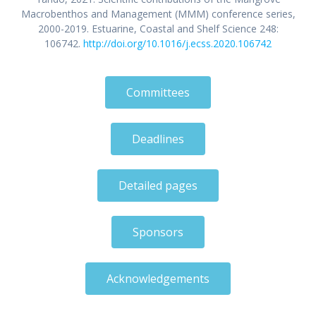
Macrobenthos and Management (MMM) conference series,
2000-2019. Estuarine, Coastal and Shelf Science 248:
106742.
http://doi.org/10.1016/j.ecss.2020.106742
Committees
Deadlines
Detailed pages
Sponsors
Acknowledgements