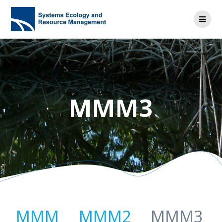
MMM3
MMM
MMM2
MMM3