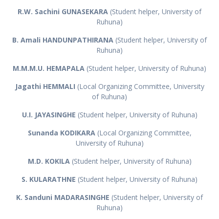
R.W. Sachini GUNASEKARA
(Student helper, University of
Ruhuna)
B. Amali HANDUNPATHIRANA
(Student helper, University of
Ruhuna)
M.M.M.U. HEMAPALA
(Student helper, University of Ruhuna)
Jagathi HEMMALI
(Local Organizing Committee, University
of Ruhuna)
U.I. JAYASINGHE
(Student helper, University of Ruhuna)
Sunanda KODIKARA
(Local Organizing Committee,
University of Ruhuna)
M.D. KOKILA
(Student helper, University of Ruhuna)
S. KULARATHNE
(Student helper, University of Ruhuna)
K. Sanduni MADARASINGHE
(Student helper, University of
Ruhuna)