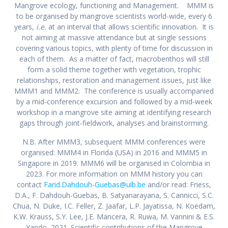
Mangrove ecology, functioning and Management. MMM is
to be organised by mangrove scientists world-wide, every 6
years,
i.e.
at an interval that allows scientific innovation. It is
not aiming at massive attendance but at single sessions
covering various topics, with plenty of time for discussion in
each of them. As a matter of fact, macrobenthos will still
form a solid theme together with vegetation, trophic
relationships, restoration and management issues, just like
MMM1 and MMM2. The conference is usually accompanied
by a mid-conference excursion and followed by a mid-week
workshop in a mangrove site aiming at identifying research
gaps through joint-fieldwork, analyses and brainstorming.
N.B. After MMM3, subsequent MMM conferences were
organised: MMM4 in Florida (USA) in 2016 and MMM5 in
Singapore in 2019. MMM6 will be organised in Colombia in
2023. For more information on MMM history you can
contact
Farid.Dahdouh-Guebas@ulb.be
and/or read: Friess,
D.A., F. Dahdouh-Guebas, B. Satyanarayana, S. Cannicci, S.C.
Chua, N. Duke, I.C. Feller, Z. Jaafar, L.P. Jayatissa, N. Koedam,
K.W. Krauss, S.Y. Lee, J.E. Mancera, R. Ruwa, M. Vannini & E.S.
Yando, 2021. Scientific contributions of the Mangrove