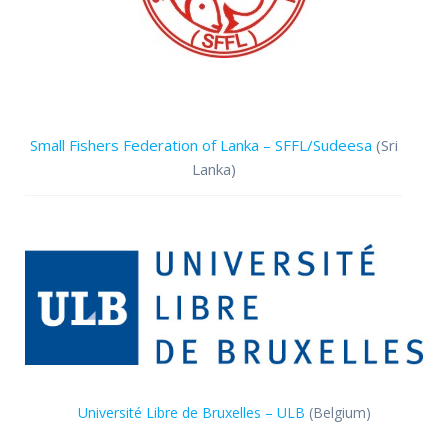
Small Fishers Federation of Lanka – SFFL/Sudeesa
(Sri
Lanka)
Université Libre de Bruxelles – ULB
(Belgium)