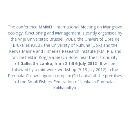
The conference
MMM3
: International
M
eeting on
M
angrove
ecology, functioning and
M
anagement is jointly organised by
the Vrije Universiteit Brussel (VUB), the Université Libre de
Bruxelles (ULB), the University of Ruhuna (UoR) and the
Kenya Marine and Fisheries Research Institute (KMFRI), and
will be held in Koggala Beach Hotel near the historic city
of
Galle
,
Sri Lanka
, from
2 till 6 July 2012
. It will be
followed by a mid-week workshop (9-13 July 2012) in the
Pambala-Chilaw Lagoon complex (Sri Lanka) at the premises
of the Small Fishers Federation of Lanka in Pambala-
Kakkapalliya.