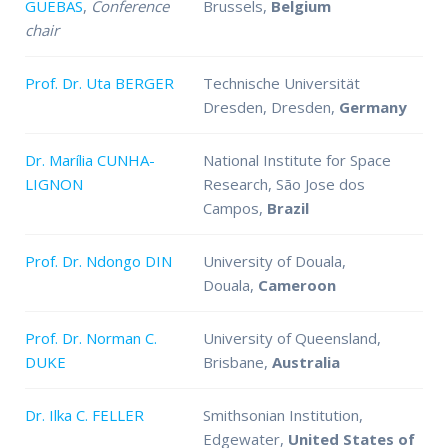
GUEBAS
,
Conference
Brussels,
Belgium
chair
Prof. Dr. Uta BERGER
Technische Universität
Dresden, Dresden,
Germany
Dr. Marília CUNHA-
National Institute for Space
LIGNON
Research, São Jose dos
Campos,
Brazil
Prof. Dr. Ndongo DIN
University of Douala,
Douala,
Cameroon
Prof. Dr. Norman C.
University of Queensland,
DUKE
Brisbane,
Australia
Dr. Ilka C. FELLER
Smithsonian Institution,
Edgewater,
United States of