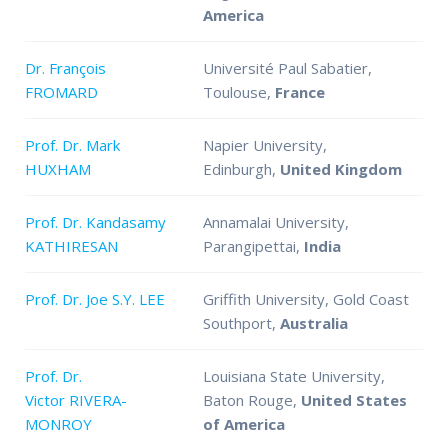
America
Dr. François
Université Paul Sabatier,
FROMARD
Toulouse,
France
Prof. Dr. Mark
Napier University,
HUXHAM
Edinburgh,
United Kingdom
Prof. Dr. Kandasamy
Annamalai University,
KATHIRESAN
Parangipettai,
India
Prof. Dr. Joe S.Y. LEE
Griffith University, Gold Coast
Southport,
Australia
Prof. Dr.
Louisiana State University,
Victor RIVERA-
Baton Rouge,
United States
MONROY
of America