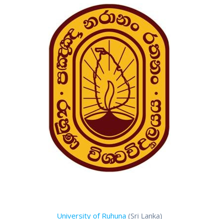
University of Ruhuna
(Sri Lanka)