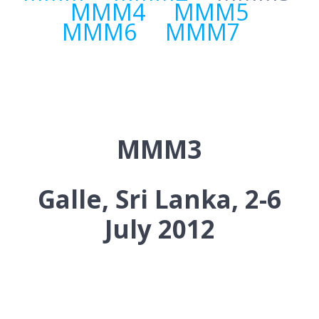
MMM4
MMM5
MMM6
MMM7
MMM3
Galle, Sri Lanka, 2-6
July 2012