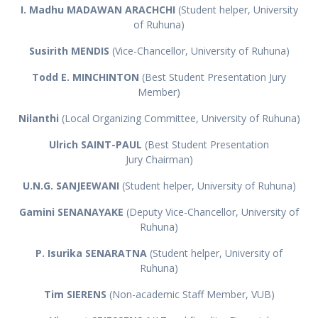
I. Madhu MADAWAN ARACHCHI
(Student helper, University
of Ruhuna)
Susirith MENDIS
(Vice-Chancellor, University of Ruhuna)
Todd E. MINCHINTON
(Best Student Presentation Jury
Member)
Nilanthi
(Local Organizing Committee, University of Ruhuna)
Ulrich SAINT-PAUL
(Best Student Presentation
Jury Chairman)
U.N.G. SANJEEWANI
(Student helper, University of Ruhuna)
Gamini SENANAYAKE
(Deputy Vice-Chancellor, University of
Ruhuna)
P. Isurika SENARATNA
(Student helper, University of
Ruhuna)
Tim SIERENS
(Non-academic Staff Member, VUB)