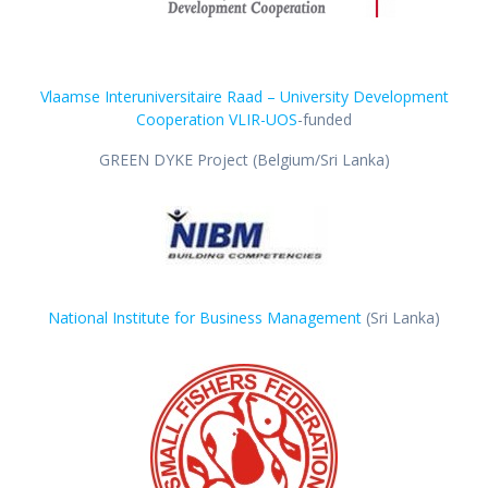
Vlaamse Interuniversitaire Raad – University Development
Cooperation VLIR-UOS
-funded
GREEN DYKE Project (Belgium/Sri Lanka)
National Institute for Business Management
(Sri Lanka)